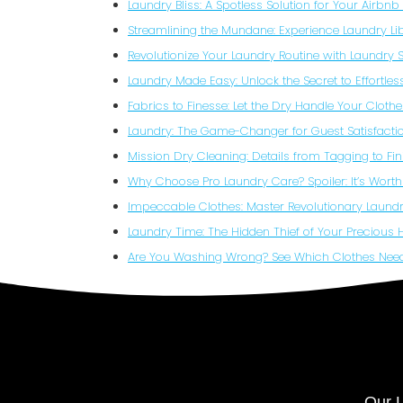
Laundry Bliss: A Spotless Solution for Your Airbn
Streamlining the Mundane: Experience Laundry Li
Revolutionize Your Laundry Routine with Laundry 
Laundry Made Easy: Unlock the Secret to Effortle
Fabrics to Finesse: Let the Dry Handle Your Clothe
Laundry: The Game-Changer for Guest Satisfactio
Mission Dry Cleaning: Details from Tagging to Fin
Why Choose Pro Laundry Care? Spoiler: It’s Worth 
Impeccable Clothes: Master Revolutionary Laundr
Laundry Time: The Hidden Thief of Your Precious 
Are You Washing Wrong? See Which Clothes Nee
Our L