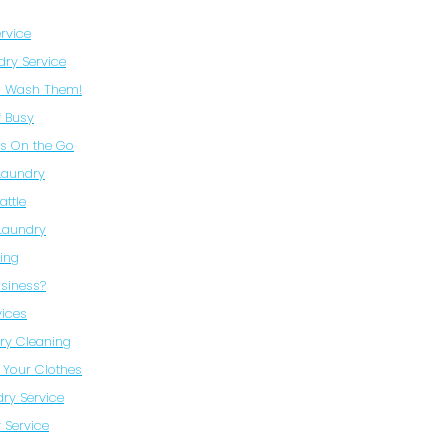
rvice
dry Service
to Wash Them!
f Busy
es On the Go
Laundry
attle
 Laundry
ning
siness?
vices
ry Cleaning
 Your Clothes
dry Service
 Service