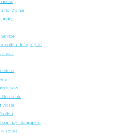
Reasons
 a No-Brainer
Laundry
 Service
formation- Infographic
usiness
Services
Help
Hassle Now
ur Garments
of Waste
faction
 Cleaning- Infographic
 Mistakes