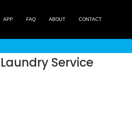
APP
FAQ
ABOUT
CONTACT
 Laundry Service