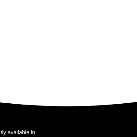
tly available in