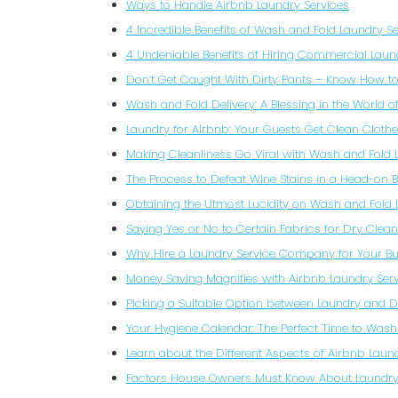
Ways to Handle Airbnb Laundry Services
4 Incredible Benefits of Wash and Fold Laundry Se
4 Undeniable Benefits of Hiring Commercial Laun
Don’t Get Caught With Dirty Pants – Know How 
Wash and Fold Delivery: A Blessing in the World o
Laundry for Airbnb: Your Guests Get Clean Cloth
Making Cleanliness Go Viral with Wash and Fold 
The Process to Defeat Wine Stains in a Head-on B
Obtaining the Utmost Lucidity on Wash and Fold
Saying Yes or No to Certain Fabrics for Dry Clea
Why Hire a Laundry Service Company for Your Bu
Money Saving Magnifies with Airbnb Laundry Ser
Picking a Suitable Option between Laundry and D
Your Hygiene Calendar: The Perfect Time to Wash
Learn about the Different Aspects of Airbnb Laun
Factors House Owners Must Know About Laundry