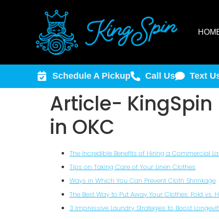
HOM
Schedule A Pickup
Call Us
Text U
Article- KingSpi
in OKC
The Incredible Benefits of Hiring a Commercial L
Tips on Taking Care of Your Linen Clothes
Ways in Which You Can Prevent Cloth Shrinkage
The Best Way to Put Away Your Clothes: Fold vs. 
3 Impressive Laundry Strategies to Boost Longevit