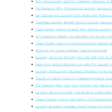
Why Hire Laundry and Dry-Cleaning Services: 6 
Five Reasons Why Professional Laundry Service is
Say Goodbye to Laundry Day Woes with Pickup 
Overfilled Laundry Basket? Book a Laundry Service
Clean Linens, Happy Guests: Why Airbnb Laundry
Dry Cleaning Details- Do Not Miss Out on Any In
Clean Profits: How Commercial Laundry Boosts B
Wash or Dry Clean Clothes: Take the Final Call
Laundry, Be Gone: Simplify Your Life with Pick Up 
Keep Your Airbnb Business Up with Pro. Laundry 
Laundry Outsourcing: Business Efficiency Is No 
The Art of Fabric Care: Dry Cleaning Protects Yo
DIY Cleaning May Turn Your Clothes into Pieces 
Laundry Service in Hotel- The Route to Client Satis
Clean Clothes, Happy Life: Magic of Professional
Laundry Blunders Unveiled: Avoid These Common