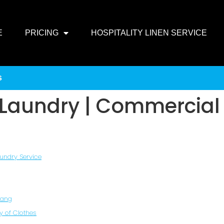
E
PRICING
HOSPITALITY LINEN SERVICE
s
n Laundry | Commercial
aundry Service
Hang
y of Clothes