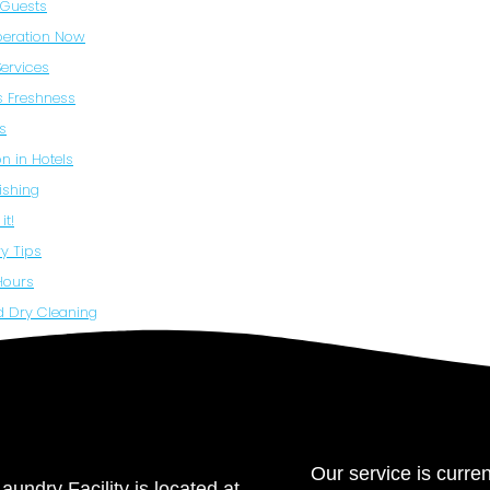
b Guests
beration Now
Services
ss Freshness
s
n in Hotels
ishing
it!
y Tips
Hours
d Dry Cleaning
Our service is curren
aundry Facility is located at