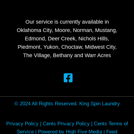
Our service is currently available in
Oklahoma City, Moore, Norman, Mustang,
Edmond, Deer Creek, Nichols Hills,
Piedmont, Yukon, Choctaw, Midwest City,
The Village, Bethany and Warr Acres
© 2024 All Rights Reserved. King Spin Laundry
Privacy Policy
|
Cents Privacy Policy
|
Cents Terms of
Service
|
Powered by High Five Media
|
Feed