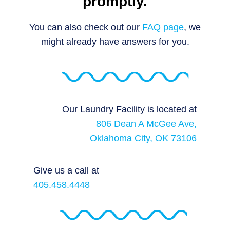
promptly.
You can also check out our
FAQ page
, we
might already have answers for you.
Our Laundry Facility is located at
806 Dean A McGee Ave,
Oklahoma City, OK 73106
Give us a call at
405.458.4448