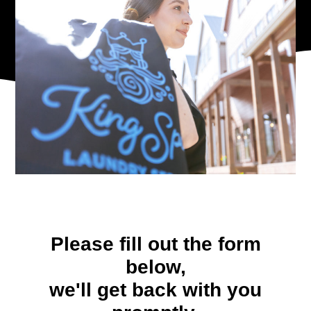
Please fill out the form
below,
we'll get back with you