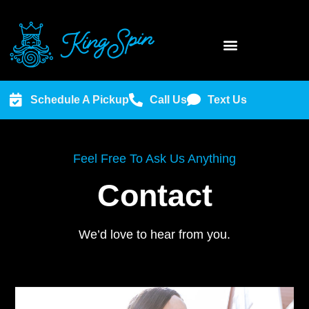
Schedule A Pickup
Call Us
Text Us
Feel Free To Ask Us Anything
Contact
We’d love to hear from you.