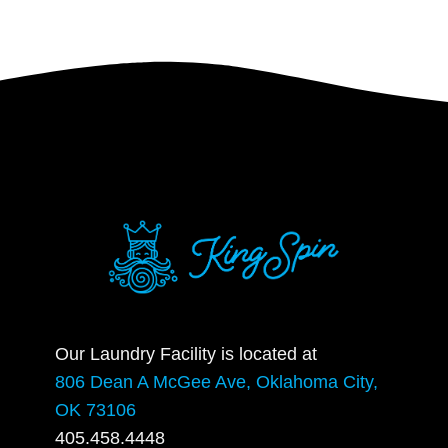
Our Laundry Facility is located at
806 Dean A McGee Ave, Oklahoma City,
OK 73106
405.458.4448