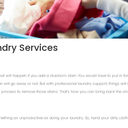
ndry Services
at will happen if you add a stubborn stain. You would have to put in tons 
ain will go away or not. But with professional laundry support, things wil
t process to remove those stains. That’s how you can bring back the shi
omething as unproductive as doing your laundry. So, hand your dirty clot