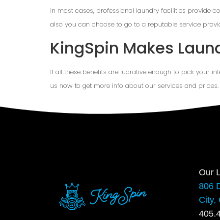
In most cases, professional laundry facilities provide c
also you can choose to go to a reputable service provi
KingSpin Makes Laun
If all these benefits are lucrative enough to pick your in
us now to get more info about our services and prices.
Our L
806 
City,
405.