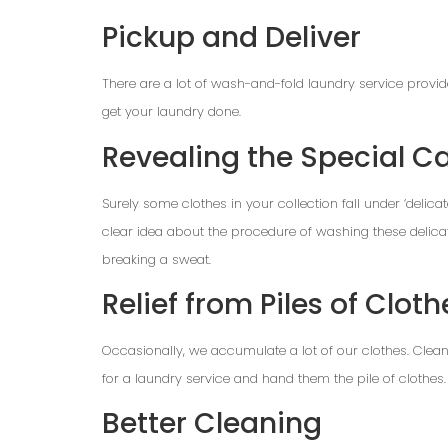
Pickup and Deliver
There are a lot of wash-and-fold laundry service provi
get your laundry done.
Revealing the Special Ca
Surely some clothes in your collection fall under ‘delica
clear idea about the procedure of washing these delicat
breaking a sweat.
Relief from Piles of Cloth
Occasionally, we accumulate a lot of our clothes. Cleanin
for a laundry service and hand them the pile of clothes. I
Better Cleaning