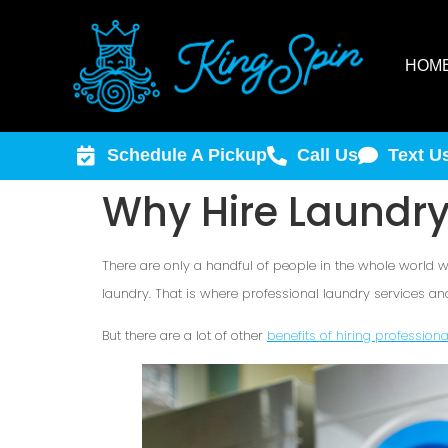
HOM
Schedule A Pickup
Call Us
Text U
Why Hire Laundry
There are only a handful of people in the whole world wh
laundry. That is where professional laundry services an
But there are a lot of other
benefits of hiring profession