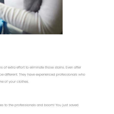
of extra effort to eliminate those stains. Even after
l be different. They have experienced professionals who
ne of your clothes.
hes to the professionals and boom! You just saved