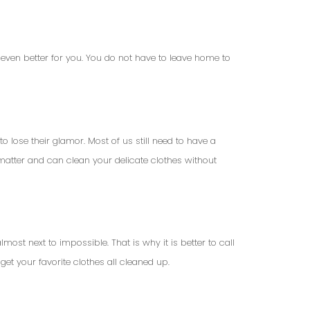
even better for you. You do not have to leave home to
o lose their glamor. Most of us still need to have a
 matter and can clean your delicate clothes without
ost next to impossible. That is why it is better to call
 get your favorite clothes all cleaned up.