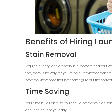
Benefits of Hiring Lau
Stain Removal
Regular laundry jobs are tedious already; think about wh
that, there is no way for you to be sure whether that st
have the knowledge that lets them figure out the correc
Time Saving
Your time is valuable, so you should not waste it on s
about an hour of your day.