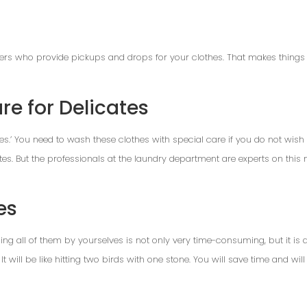
ders who provide pickups and drops for your clothes. That makes things 
re for Delicates
tes.’ You need to wash these clothes with special care if you do not wish t
es. But the professionals at the laundry department are experts on this
es
g all of them by yourselves is not only very time-consuming, but it is alm
t will be like hitting two birds with one stone. You will save time and will