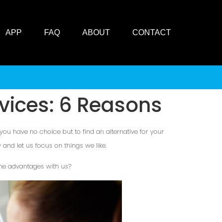
APP
FAQ
ABOUT
CONTACT
vices: 6 Reasons
 you have no choice but to find an alternative for your
and let us focus on things we like.
 the advantages with us?