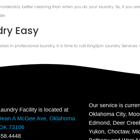
onsiderably better cleaning than when you do your laundry. So, if you are 
der.
dry Easy
terest in professional laundry, it is time to call KingSpin Laundry Services.
Our service is curren
aundry Facility is located at
Oklahoma City, Moo
Dean A McGee Ave, Oklahoma
Edmond, Deer Creek,
 OK 73106
Yukon, Choctaw, Mid
458.4448