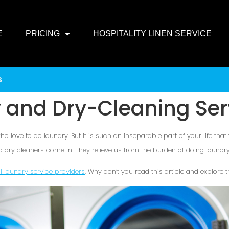
E
PRICING
HOSPITALITY LINEN SERVICE
s
 and Dry-Cleaning Ser
o love to do laundry. But it is such an inseparable part of your life that
d dry cleaners come in. They relieve us from the burden of doing laundry 
al laundry service providers
. Why don’t you read this article and explore