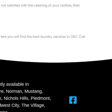
not satisfied with the cleaning of your clothes, then
 Here you will find the best laundry services in OKC. Call
tly available in
re, Norman, Mustang,
 Nichols Hills, Piedmont,
west City, The Village,